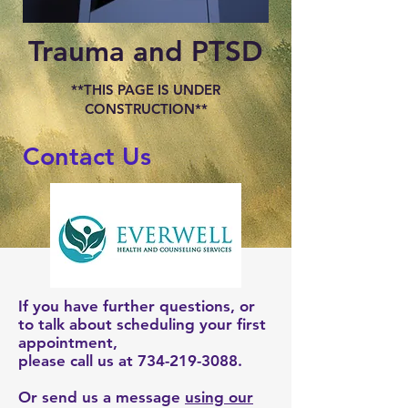
Trauma and PTSD
**THIS PAGE IS UNDER
CONSTRUCTION**
Contact Us
If you have further questions, or
to talk about scheduling your first
appointment,
please call us at
734-219-3088
.
Or send us a message
using our