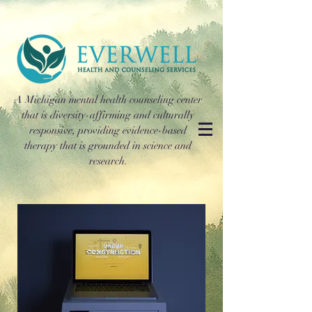
A Michigan mental health counseling center
that is diversity-affirming and culturally
responsive, providing evidence-based
therapy that is grounded in science and
research.