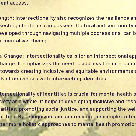
ent access.
ength: Intersectionality also recognizes the resilience a
rsecting identities can possess. Cultural and community 
developed through navigating multiple oppressions, can 
 mental well-being.
l Change: Intersectionality calls for an intersectional a
change. It emphasizes the need to address the intercon
towards creating inclusive and equitable environments 
 of individuals with intersecting identities.
ersectionality of identities is crucial for mental health 
iety as a whole. It helps in developing inclusive and re
arities, promoting social justice, and supporting the wel
ntities. By recognizing and addressing the complex interp
ster more holistic approaches to mental health promotio