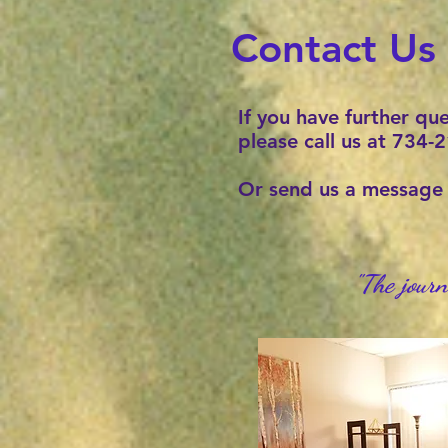
Contact Us
If you have further qu
please call us at 734
Or send us a messag
"The journ