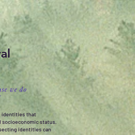
al
use we do
E
 identities that
and socioeconomic status.
secting identities can