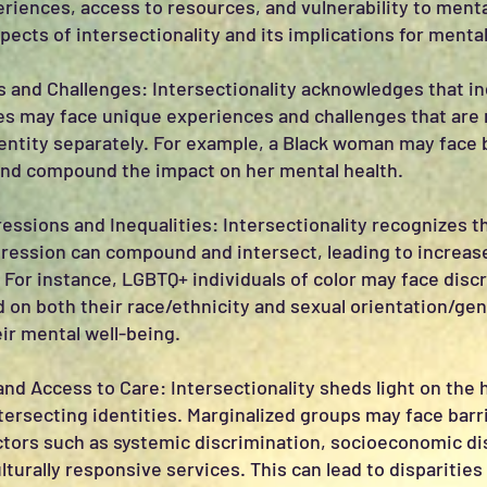
riences, access to resources, and vulnerability to menta
ects of intersectionality and its implications for mental
 and Challenges: Intersectionality acknowledges that in
ies may face unique experiences and challenges that are
entity separately. For example, a Black woman may face 
and compound the impact on her mental health.
ssions and Inequalities: Intersectionality recognizes t
ression can compound and intersect, leading to increase
 For instance, LGBTQ+ individuals of color may face disc
 on both their race/ethnicity and sexual orientation/gen
ir mental well-being.
 and Access to Care: Intersectionality sheds light on the 
ntersecting identities. Marginalized groups may face bar
ctors such as systemic discrimination, socioeconomic di
lturally responsive services. This can lead to disparities