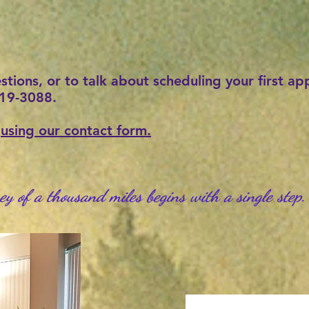
estions, or to talk about scheduling your first a
-219-3088.
e
using our contact form.
ey of a thousand miles begins with a single step
.