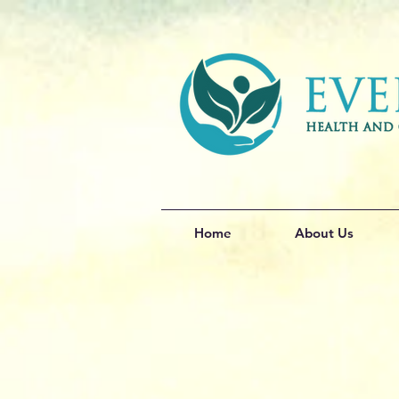
Home
About Us