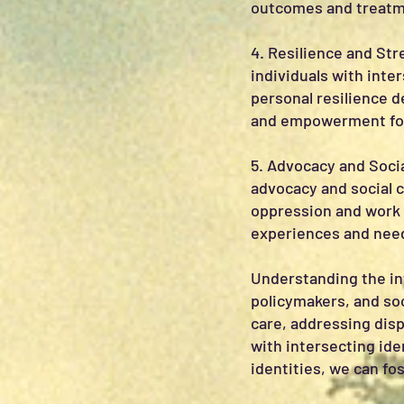
outcomes and treatm
4. Resilience and Str
individuals with inte
personal resilience 
and empowerment for
5. Advocacy and Socia
advocacy and social 
oppression and work 
experiences and needs
Understanding the int
policymakers, and soc
care, addressing disp
with intersecting ide
identities, we can fo