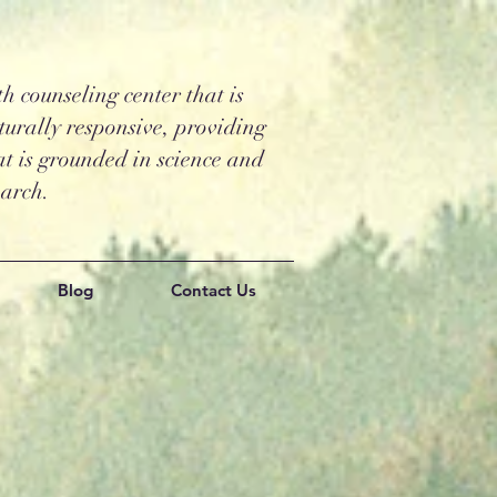
 counseling center that is
turally responsive, providing
t is grounded in science and
earch.
Blog
Contact Us