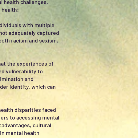
l health challenges.
 health:
dividuals with multiple
 not adequately captured
both racism and sexism,
hat the experiences of
d vulnerability to
rimination and
der identity, which can
health disparities faced
riers to accessing mental
sadvantages, cultural
 in mental health