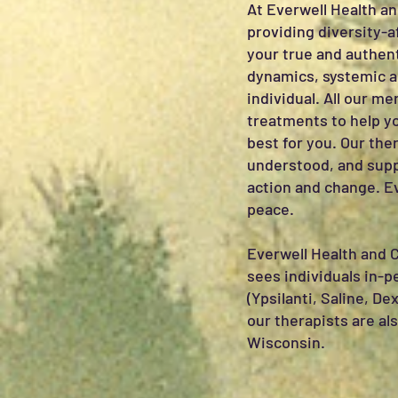
At Everwell Health an
providing diversity-a
your true and authent
dynamics, systemic an
individual. All our m
treatments to help yo
best for you. Our the
understood, and supp
action and change. Ev
peace.
Everwell Health and 
sees individuals in-
(Ypsilanti, Saline, De
our therapists are al
Wisconsin.