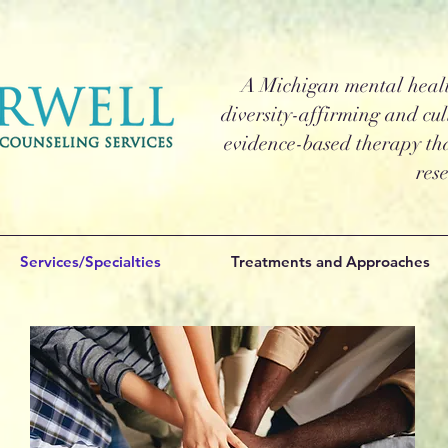
A Michigan mental health
diversity-affirming and cul
evidence-based therapy tha
res
Services/Specialties
Treatments and Approaches