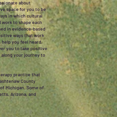
assionate about
ave space for you to be
ays in which cultural
ll work to shape each
ained in evidence-based
ositive ways that work
 help you feel heard,
er you to take positive
 along your journey to
erapy practice that
 Washtenaw County
te of Michigan. Some of
etts, Arizona, and