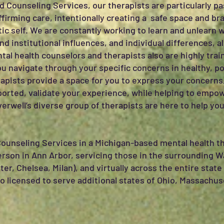
d Counseling Services, our therapists are particularly p
ffirming care, intentionally creating a safe space and br
ic self. We are constantly working to learn and unlearn w
d institutional influences, and individual differences, a
ental health counselors and therapists also are highly tr
u navigate through your specific concerns in healthy, p
rapists provide a space for you to express your concerns,
orted, validate your experience, while helping to empow
erwell’s diverse group of therapists are here to help you
Counseling Services in a Michigan-based mental health th
person in Ann Arbor, servicing those in the surrounding
xter, Chelsea, Milan), and virtually across the entire sta
so licensed to serve additional states of Ohio, Massachus