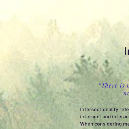
I
“There is 
n
Intersectionality refe
intersect and interac
When considering ment