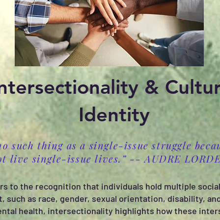
ntersectionality & Cultur
Identity
no such thing as a single-issue struggle beca
ot live single-issue lives.” -- AUDRE LORD
rs to the recognition that individuals hold multiple social
t, such as race, gender, sexual orientation, disability, 
al health, intersectionality highlights how these inter