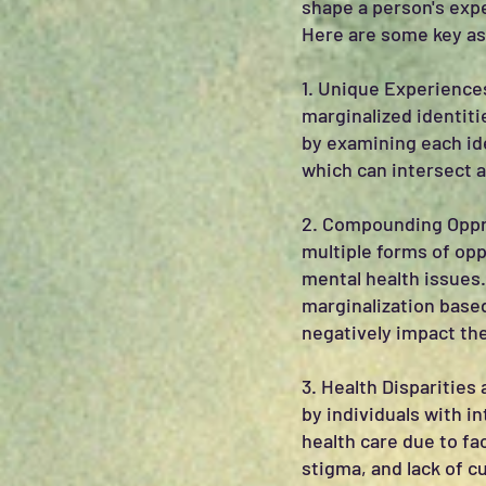
shape a person's expe
Here are some key asp
1. Unique Experiences
marginalized identit
by examining each id
which can intersect 
2. Compounding Oppre
multiple forms of opp
mental health issues.
marginalization based
negatively impact the
3. Health Disparities
by individuals with i
health care due to fa
stigma, and lack of cu