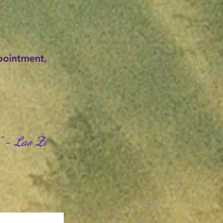
ppointment,
" - Lao Zi