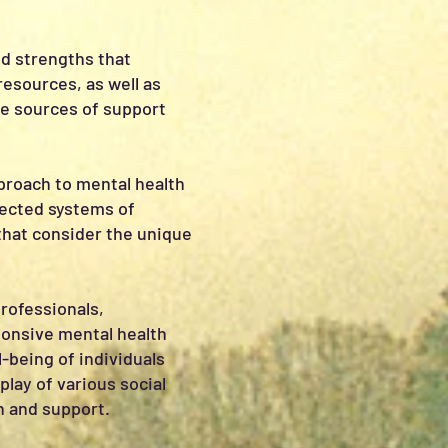
nd strengths that
resources, as well as
be sources of support
pproach to mental health
nected systems of
that consider the unique
professionals,
sponsive mental health
l-being of individuals
lay of various social
n and support.