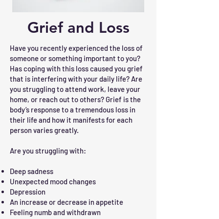
Grief and Loss
Have you recently experienced the loss of
someone or something important to you?
Has coping with this loss caused you grief
that is interfering with your daily life? Are
you struggling to attend work, leave your
home, or reach out to others? Grief is the
body’s response to a tremendous loss in
their life and how it manifests for each
person varies greatly.
Are you struggling with:
Deep sadness
Unexpected mood changes
Depression
An increase or decrease in appetite
Feeling numb and withdrawn