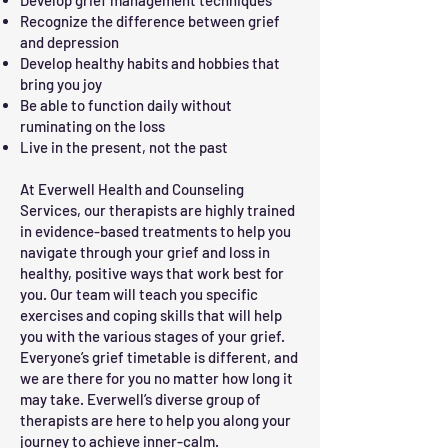
Develop grief management techniques
Recognize the difference between grief
and depression
Develop healthy habits and hobbies that
bring you joy
Be able to function daily without
ruminating on the loss
Live in the present, not the past
At Everwell Health and Counseling
Services, our therapists are highly trained
in evidence-based treatments to help you
navigate through your grief and loss in
healthy, positive ways that work best for
you. Our team will teach you specific
exercises and coping skills that will help
you with the various stages of your grief.
Everyone’s grief timetable is different, and
we are there for you no matter how long it
may take. Everwell’s diverse group of
therapists are here to help you along your
journey to achieve inner-calm.