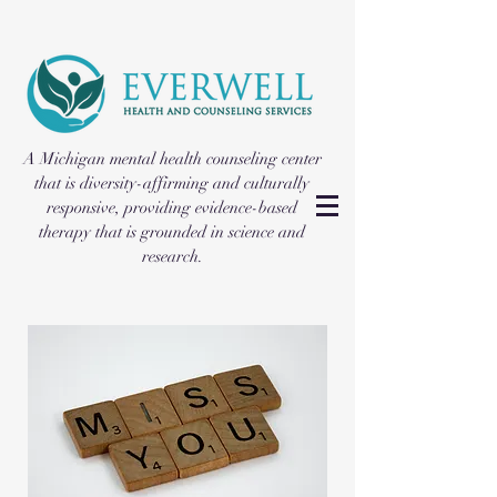
A Michigan mental health counseling center
that is diversity-affirming and culturally
responsive, providing evidence-based
therapy that is grounded in science and
research.