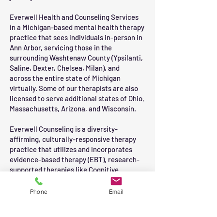
Everwell Health and Counseling Services
in a Michigan-based mental health therapy
practice that sees individuals in-person in
Ann Arbor
, servicing those in the
surrounding Washtenaw County (Ypsilanti,
Saline, Dexter, Chelsea, Milan), and
across
the entire state of Michigan
virtually. Some of our therapists are also
licensed to serve additional states of Ohio,
Massachusetts, Arizona, and Wisconsin.
Everwell Counseling is a diversity-
affirming, culturally-responsive therapy
practice that utilizes and incorporates
evidence-based therapy (EBT), research-
supported therapies like Cognitive
Behavioral Therapy (CBT).
Phone
Email