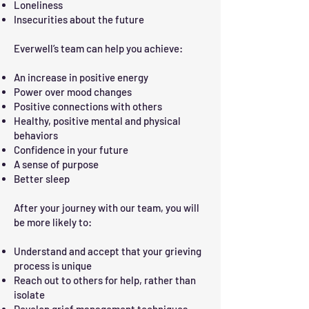
Loneliness
Insecurities about the future
Everwell’s team can help you achieve:
An increase in positive energy
Power over mood changes
Positive connections with others
Healthy, positive mental and physical
behaviors
Confidence in your future
A sense of purpose
Better sleep
After your journey with our team, you will
be more likely to:
Understand and accept that your grieving
process is unique
Reach out to others for help, rather than
isolate