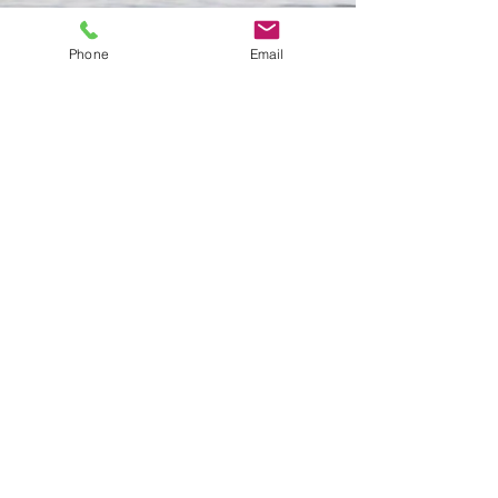
Phone
Email
If you have further questions, or
to talk about scheduling your first
appointment,
please call us at
734-219-3088
.
Or send us a message
using our
contact form.
"The journey of a thousand miles
begins with a single step
." - Lao Zi