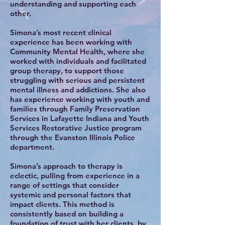
understanding and supporting each
other.
Simona’s most recent clinical
experience has been working with
Community Mental Health, where she
worked with individuals and facilitated
group therapy, to support those
struggling with serious and persistent
mental illness and addictions. She also
has experience working with youth and
families through Family Preservation
Services in Lafayette Indiana and Youth
Services Restorative Justice program
through the Evanston Illinois Police
department.
Simona’s approach to therapy is
eclectic, pulling from experience in a
range of settings that consider
systemic and personal factors that
impact clients. This method is
consistently based on building a
foundation of trust with her clients, by