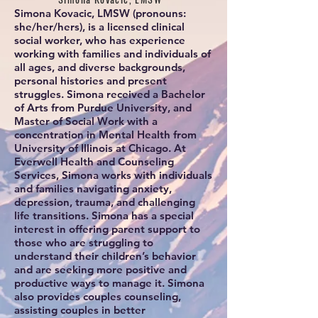
Simona Kovacic, LMSW (pronouns:
she/her/hers), is a licensed clinical
social worker, who has experience
working with families and individuals of
all ages, and diverse backgrounds,
personal histories and present
struggles. Simona received a Bachelor
of Arts from Purdue University, and
Master of Social Work with a
concentration in Mental Health from
University of Illinois at Chicago. At
Everwell Health and Counseling
Services, Simona works with individuals
and families navigating anxiety,
depression, trauma, and challenging
life transitions. Simona has a special
interest in offering parent support to
those who are struggling to
understand their children’s behavior
and are seeking more positive and
productive ways to manage it. Simona
also provides couples counseling,
assisting couples in better