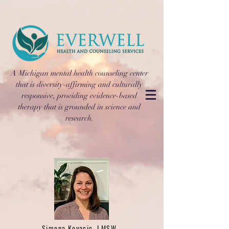
A Michigan mental health counseling center
that is diversity-affirming and culturally
responsive, providing evidence-based
therapy that is grounded in science and
research.
Simona Kovacic, LMSW