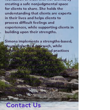
creating a safe nonjudgmental space
for clients to share. She holds the
understanding that clients are experts
in their lives and helps clients to
process difficult feelings and
experiences, while supporting clients in
building upon their strengths.
Simona implements a strengths-based,
trauma informed approach, while
drawing on evidence-based practices
including Cognitive Behavioral
Therapy, Mindfulness, Motivational
Interviewing, Functional Family
Therapy and Solution Focused Therapy.
Clinical interventions and exercises are
used to encourage clients to process
their challenges and improve their
positive coping so they can enhance
the quality of their lives.
Contact Us