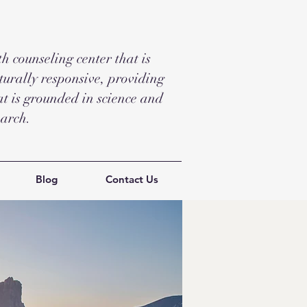
 counseling center that is
turally responsive, providing
t is grounded in science and
earch.
Blog
Contact Us