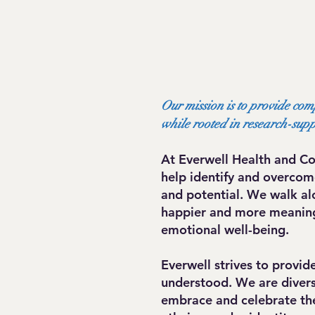
Our mission is to provide com
while rooted in research-sup
At Everwell Health and Co
help identify and overcome
and potential. We walk al
happier and more meaningf
emotional well-being.
Everwell strives to provi
understood. We are diversi
embrace and celebrate the 