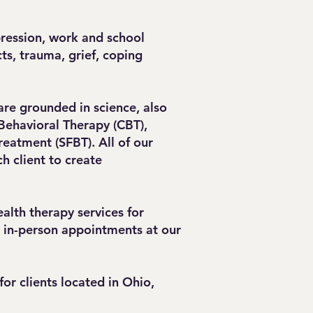
.
pression, work and school
ts, trauma, grief, coping
are grounded in science, also
Behavioral Therapy (CBT),
reatment (SFBT). All of our
h client to create
alth therapy services for
d in-person appointments at our
or clients located in Ohio,