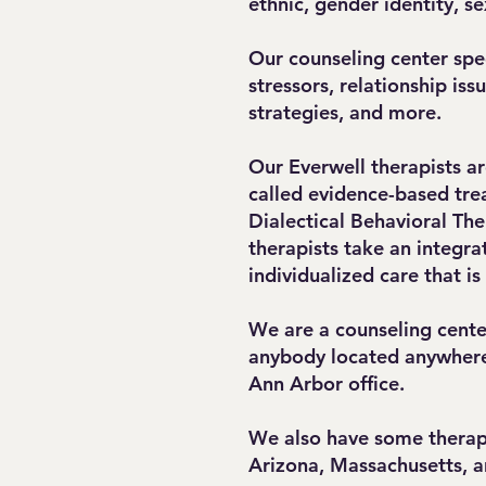
ethnic, gender identity, s
Our counseling center spec
stressors, relationship is
strategies, and more.
Our Everwell therapists ar
called evidence-based tre
Dialectical Behavioral The
therapists take an integra
individualized care that is
We are a counseling cente
anybody located anywhere 
Ann Arbor office.
We also have some therapis
Arizona, Massachusetts, 