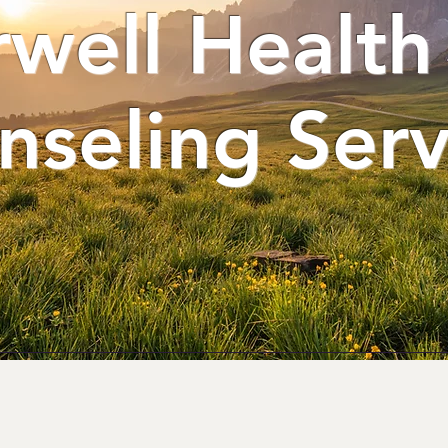
rwell Health
nseling Serv