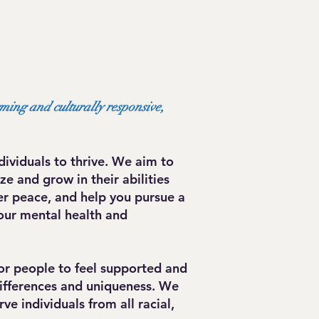
rming and culturally responsive,
ividuals to thrive. We aim to
e and grow in their abilities
er peace, and help you pursue a
our mental health and
or people to feel supported and
differences and uniqueness. We
e individuals from all racial,