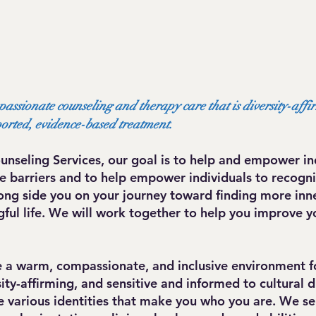
passionate counseling and therapy care that is diversity-affi
ported, evidence-based treatment.
unseling Services, our goal is to help and empower ind
 barriers and to help empower individuals to recogniz
ong side you on your journey toward finding more inn
ul life. We will work together to help you improve y
de a warm, compassionate, and inclusive environment f
ty-affirming, and sensitive and informed to cultural 
various identities that make you who you are. We serv