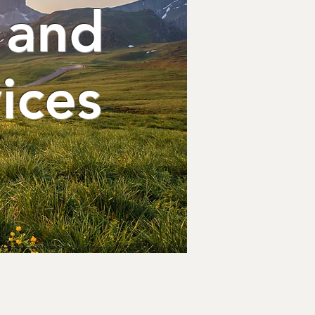
 and
ices