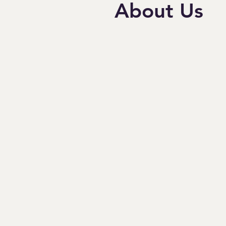
About Us