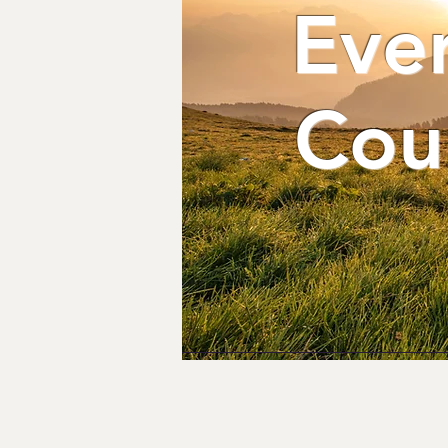
Eve
Cou