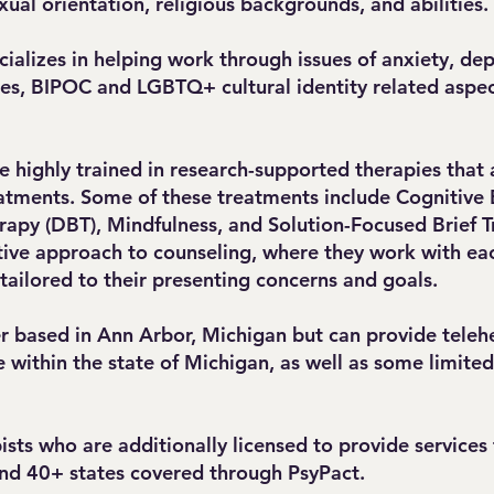
exual orientation, religious backgrounds, and abilities
ializes in helping work through issues of anxiety, de
sues, BIPOC and LGBTQ+ cultural identity related aspec
e highly trained in research-supported therapies that 
atments. Some of these treatments include Cognitive 
rapy (DBT), Mindfulness, and Solution-Focused Brief T
tive approach to counseling, where they work with eac
 tailored to their presenting concerns and goals.
r based in Ann Arbor, Michigan but can provide telehe
within the state of Michigan, as well as some limite
ts who are additionally licensed to provide services f
and 40+ states covered through PsyPact.