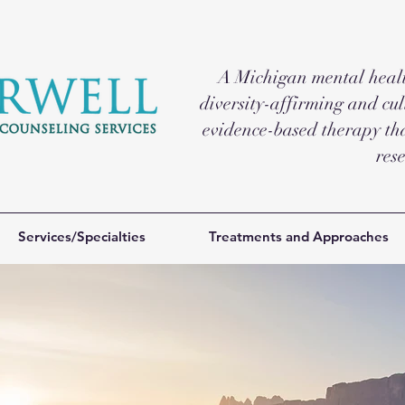
A Michigan mental health
diversity-affirming and cul
evidence-based therapy tha
res
Services/Specialties
Treatments and Approaches