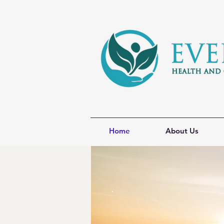
Home
About Us